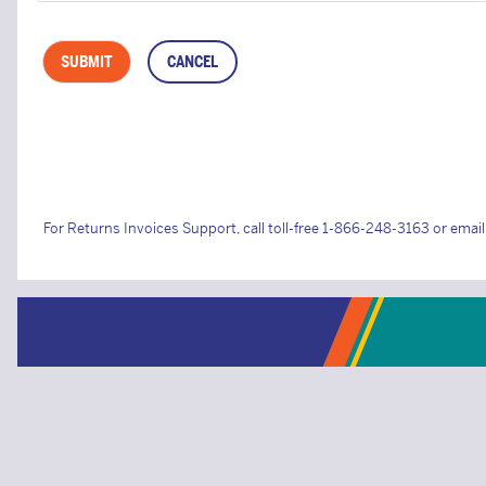
For Returns Invoices Support, call toll-free 1-866-248-3163 or emai