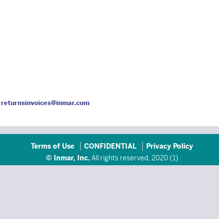
l
returnsinvoices@inmar.com
Terms of Use
CONFIDENTIAL
Privacy Policy
© Inmar, Inc.
All rights reserved, 2020 (
1
)